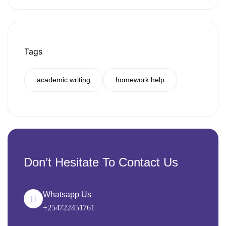
Tags
academic writing
homework help
Don’t Hesitate To Contact Us
Whatsapp Us
+254722451761