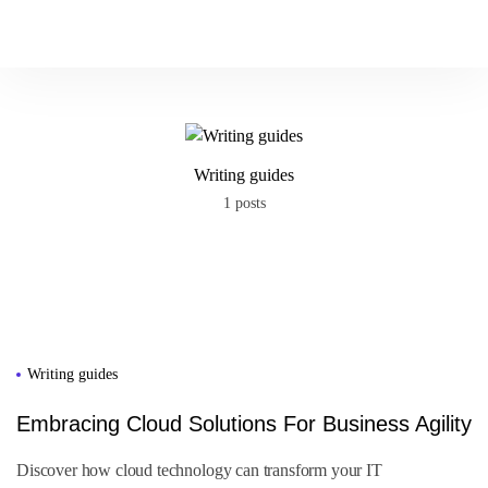
P
l
a
c
e
o
r
d
e
r
Writing guides
1 posts
Writing guides
Embracing Cloud Solutions For Business Agility
Discover how cloud technology can transform your IT