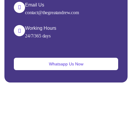
Email Us
contact@thegreatandrew.com
Working Hours
24/7/365 days