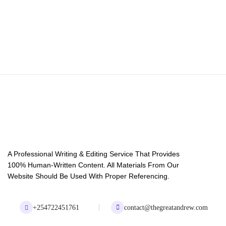
A Professional Writing & Editing Service That Provides
100% Human-Written Content. All Materials From Our
Website Should Be Used With Proper Referencing.
+254722451761
contact@thegreatandrew.com