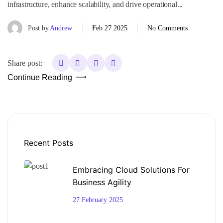
infrastructure, enhance scalability, and drive operational...
Post by
Andrew
Feb 27 2025
No Comments
Share post:
Continue Reading
Recent Posts
Embracing Cloud Solutions For
Business Agility
27 February 2025