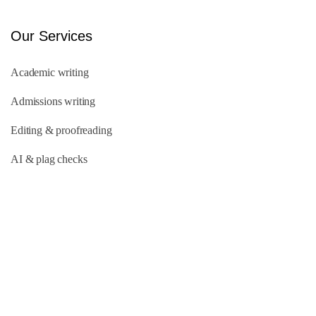
Our Services
Academic writing
Admissions writing
Editing & proofreading
AI & plag checks
Quick Links
About Us
Our Team
FAQs