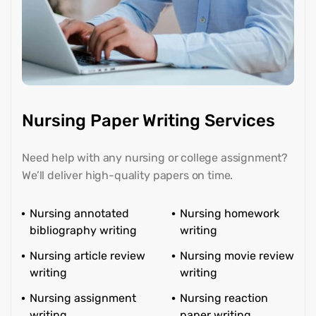
Nursing Paper Writing Services
Need help with any nursing or college assignment?
We’ll deliver high-quality papers on time.
Nursing annotated
Nursing homework
bibliography writing
writing
Nursing article review
Nursing movie review
writing
writing
Nursing assignment
Nursing reaction
writing
paper writing