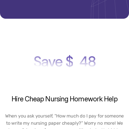
Save $
48
Hire
Cheap
Nursing
Homework
Help
When you ask yourself, “How much do I pay for someone
to write my nursing paper cheaply?” Worry no more! We