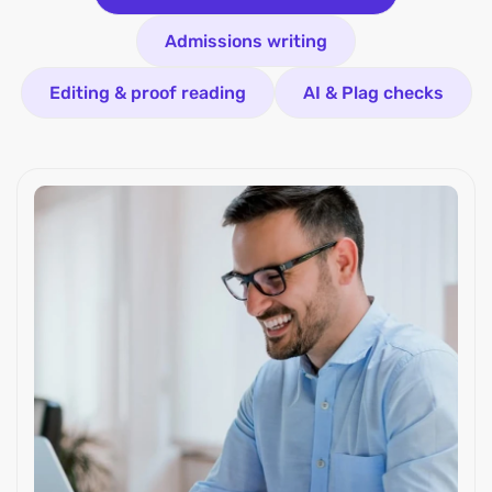
Admissions writing
Editing & proof reading
AI & Plag checks