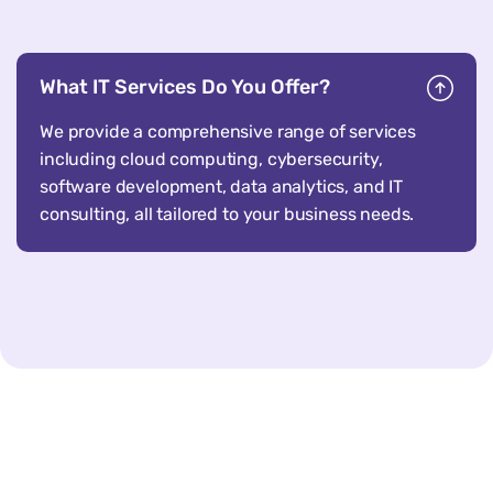
What IT Services Do You Offer?
We provide a comprehensive range of services
including cloud computing, cybersecurity,
software development, data analytics, and IT
consulting, all tailored to your business needs.