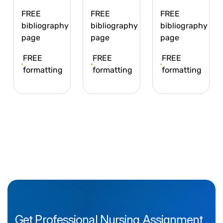
FREE
FREE
FREE
bibliography
bibliography
bibliography
page
page
page
FREE
FREE
FREE
formatting
formatting
formatting
Get
Professional
Nursing
Assignment