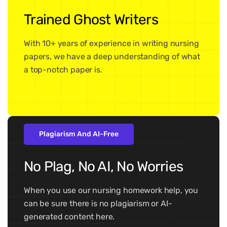
Trained Ghost Writers
With 10+ years of experience in writing nursing
papers, we have a deep understanding of what
a top-notch paper is.
Plagiarism And AI-Free
No Plag, No AI, No Worries
When you use our nursing homework help, you
can be sure there is no plagiarism or AI-
generated content here.