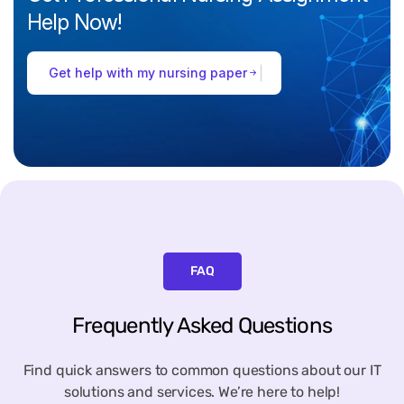
Help
Now!
Get help with my nursing paper
FAQ
Frequently Asked Questions
Find quick answers to common questions about our IT
solutions and services. We’re here to help!