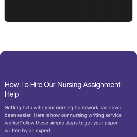
How
To
Hire
Our
Nursing
Assignment
Help
Getting help with your nursing homework has never
been easier.
Here is how our
nursing
writing service
works:
Follow these simple steps to get your paper
written by an expert.