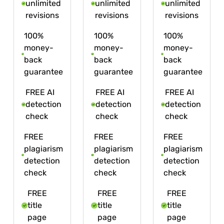
unlimited
unlimited
unlimited
revisions
revisions
revisions
100%
100%
100%
money-
money-
money-
back
back
back
guarantee
guarantee
guarantee
FREE AI
FREE AI
FREE AI
detection
detection
detection
check
check
check
FREE
FREE
FREE
plagiarism
plagiarism
plagiarism
detection
detection
detection
check
check
check
FREE
FREE
FREE
title
title
title
page
page
page