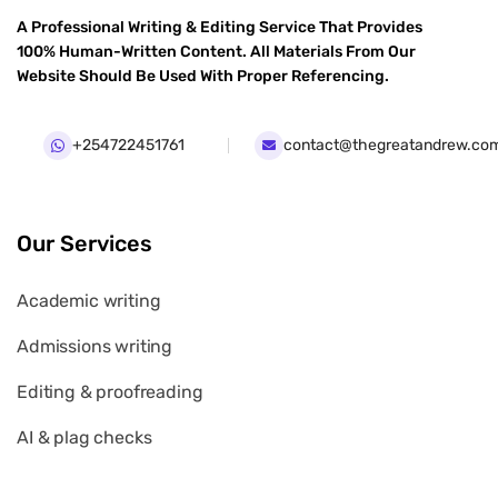
A Professional Writing & Editing Service That Provides
100% Human-Written Content. All Materials From Our
Website Should Be Used With Proper Referencing.
+254722451761
contact@thegreatandrew.co
Our Services
Academic writing
Admissions writing
Editing & proofreading
AI & plag checks