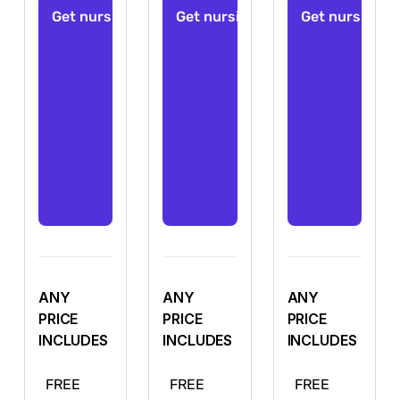
ANY
ANY
ANY
PRICE
PRICE
PRICE
INCLUDES
INCLUDES
INCLUDES
FREE
FREE
FREE