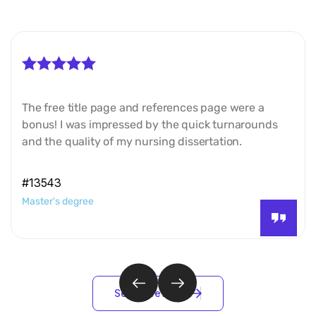
The free title page and references page were a
bonus! I was impressed by the quick turnarounds
and the quality of my nursing dissertation.
#13543
Master's degree
S
e
e
a
l
l
r
e
v
i
e
w
s