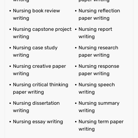
Nursing book review
Nursing reflection
writing
paper writing
Nursing capstone project
Nursing report
writing
writing
Nursing case study
Nursing research
writing
paper writing
Nursing creative paper
Nursing response
writing
paper writing
Nursing critical thinking
Nursing speech
paper writing
writing
Nursing dissertation
Nursing summary
writing
writing
Nursing essay writing
Nursing term paper
writing