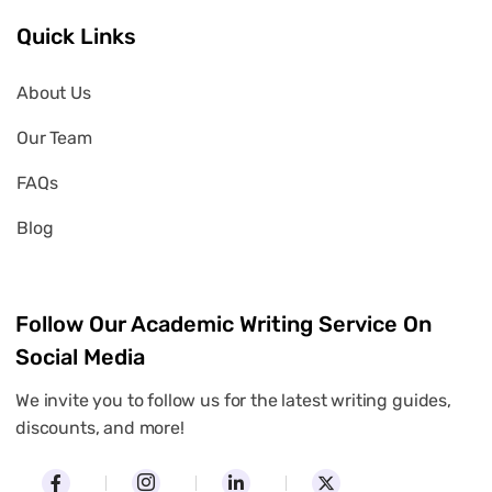
Quick Links
About Us
Our Team
FAQs
Blog
Follow Our Academic Writing Service On
Social Media
We invite you to follow us for the latest writing guides,
discounts, and more!