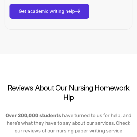
Reviews
About
Our
Nursing
Homework
Hlp
Over 200,000 students
have turned to us for help, and
here’s what they have to say about our services. Check
our reviews of our nursing paper writing service