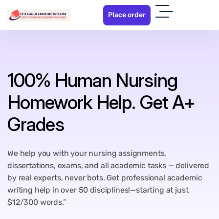
P
l
a
c
e
o
r
d
e
r
100% Human Nursing
Homework Help. Get A+
Grades
We help you with your nursing assignments,
dissertations, exams, and all academic tasks — delivered
by real experts, never bots. Get professional academic
writing help in over 50 disciplines!—starting at just
$12/300 words.”