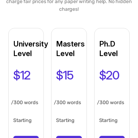
charge fair prices for any paper writing help. No hidden
charges!
University
Masters
Ph.D
Level
Level
Level
$12
$15
$20
/300 words
/300 words
/300 words
Starting
Starting
Starting