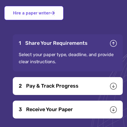
H
i
r
e
a
p
a
p
e
r
w
r
i
t
e
r
1
Share Your Requirements
Select your paper type, deadline, and provide
clear instructions.
2
Pay & Track Progress
3
Receive Your Paper