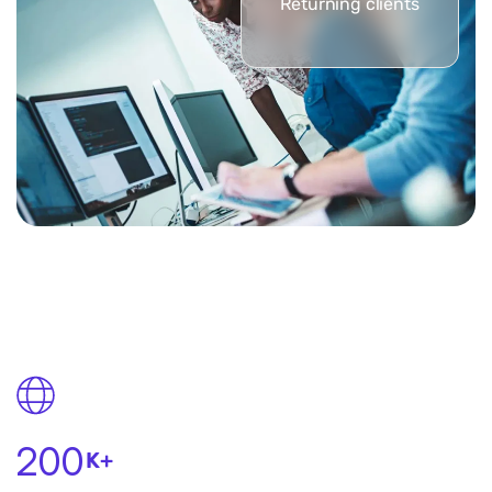
Returning clients
200
K+