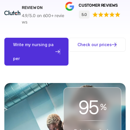
CUSTOMER REVIEWS
REVIEW ON
4.9/5.0 on 600+ revie
ws
W
r
i
t
e
m
y
n
u
r
s
i
n
g
p
a
C
h
e
c
k
o
u
r
p
r
i
c
e
s
p
e
r
9
5
%