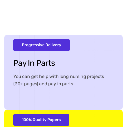
Progressive Delivery
Pay In Parts
You can get help with long nursing projects
(30+ pages) and pay in parts.
100% Quality Papers