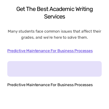
Get
The
Best
Academic
Writing
Services
Many students face common issues that affect their
grades, and we’re here to solve them.
Predictive Maintenance For Business Processes
Predictive Maintenance For Business Processes