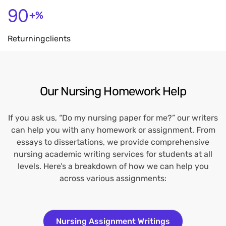
90
+%
Returning
Clients
Our Nursing Homework Help
If you ask us, “Do my nursing paper for me?” our writers
can help you with any homework or assignment. From
essays to dissertations, we provide comprehensive
nursing academic writing services for students at all
levels. Here’s a breakdown of how we can help you
across various assignments:
Nursing Assignment Writings