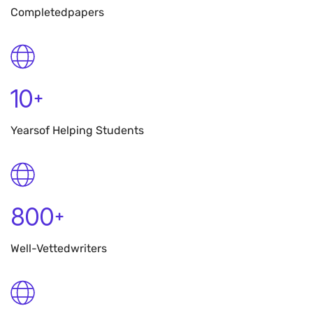
Completed
Papers
10
+
Years
Of Helping Students
800
+
Well-Vetted
Writers