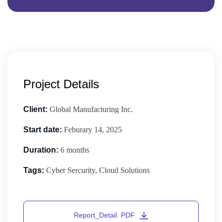
Project Details
Client:
Global Manufacturing Inc.
Start date:
Feburary 14, 2025
Duration:
6 months
Tags:
Cyber Sercurity, Cloud Solutions