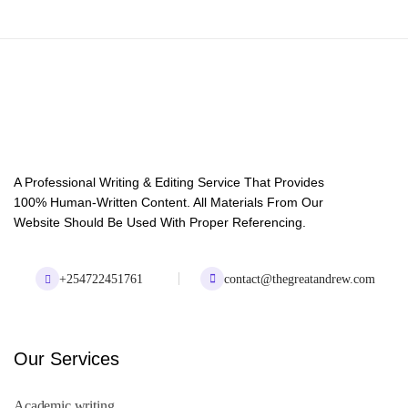
A Professional Writing & Editing Service That Provides
100% Human-Written Content. All Materials From Our
Website Should Be Used With Proper Referencing.
+254722451761
contact@thegreatandrew.com
Our Services
Academic writing