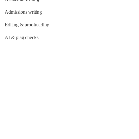
Admissions writing
Editing & proofreading
AI & plag checks
Quick Links
About Us
Our Team
FAQs
Blog