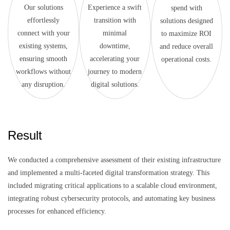
Our solutions
Experience a swift
spend with
effortlessly
transition with
solutions designed
connect with your
minimal
to maximize ROI
existing systems,
downtime,
and reduce overall
ensuring smooth
accelerating your
operational costs.
workflows without
journey to modern
any disruption.
digital solutions.
Result
We conducted a comprehensive assessment of their existing infrastructure
and implemented a multi-faceted digital transformation strategy. This
included migrating critical applications to a scalable cloud environment,
integrating robust cybersecurity protocols, and automating key business
processes for enhanced efficiency.