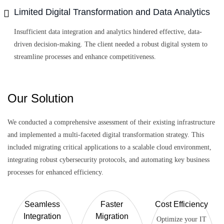
Limited Digital Transformation and Data Analytics
Insufficient data integration and analytics hindered effective, data-
driven decision-making. The client needed a robust digital system to
streamline processes and enhance competitiveness.
Our Solution
We conducted a comprehensive assessment of their existing infrastructure
and implemented a multi-faceted digital transformation strategy. This
included migrating critical applications to a scalable cloud environment,
integrating robust cybersecurity protocols, and automating key business
processes for enhanced efficiency.
Seamless
Faster
Cost Efficiency
Integration
Migration
Optimize your IT