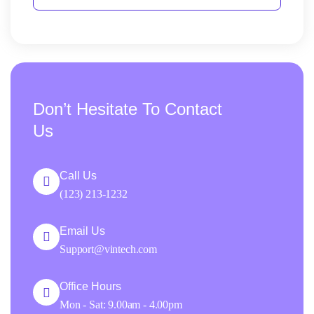
Don’t Hesitate To Contact
Us
Call Us
(123) 213-1232
Email Us
Support@vintech.com
Office Hours
Mon - Sat: 9.00am - 4.00pm