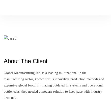
P
l
a
c
e
o
r
d
e
r
About The Client
Global Manufacturing Inc. is a leading multinational in the
manufacturing sector, known for its innovative production methods and
expansive global footprint. Facing outdated IT systems and operational
bottlenecks, they needed a modern solution to keep pace with industry
demands.