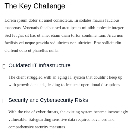
The Key Challenge
Lorem ipsum dolor sit amet consectetur. In sodales mauris faucibus
maecenas. Venenatis faucibus sed arcu ipsum mi nibh molestie integer.
Sed feugiat sit hac ut amet etiam diam tortor condimentum. Arcu non
facilisis vel neque gravida sed ultrices non ultricies. Erat sollicitudin
eleifend odio ut phasellus nulla.
Outdated IT Infrastructure
The client struggled with an aging IT system that couldn’t keep up
with growth demands, leading to frequent operational disruptions.
Security and Cybersecurity Risks
With the rise of cyber threats, the existing system became increasingly
vulnerable. Safeguarding sensitive data required advanced and
comprehensive security measures.