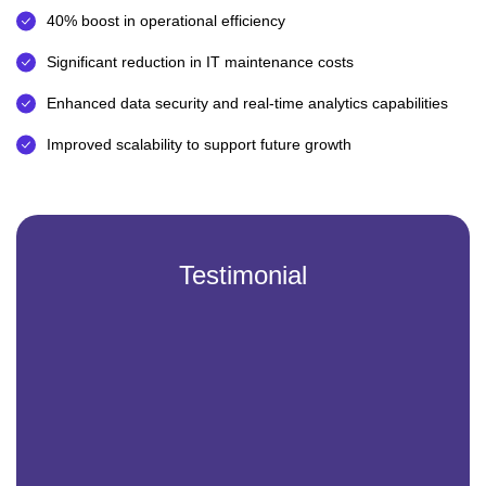
40% boost in operational efficiency
Significant reduction in IT maintenance costs
Enhanced data security and real-time analytics capabilities
Improved scalability to support future growth
Testimonial
Partnering with Vintech IT Solutions has been a